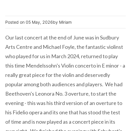
05 May, 2026
Miriam
Our last concert at the end of June was in Sudbury
Arts Centre and Michael Foyle, the fantastic violinst
who played for us in March 2024, returned to play
this time Mendelssohn's Violin concerto in E minor - a
really great piece for the violin and deservedly
popular among both audiences and players. We had
Beethoven's Leonora No. 3 overture, to start the
evening - this was his third version of an overture to
his Fidelio opera and its one that has stood the test
of time and is now played as a concert piece in its