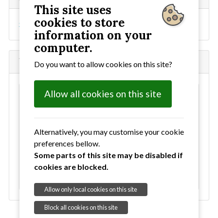
This site uses
cookies to store
Sign up to our mailing list
information on your
computer.
What's New
Do you want to allow cookies on this site?
Allow all cookies on this site
Our next concert - Sunday 22nd November in
Lavenham Church
Our last concert - Sunday 28 June in Sudbury
Alternatively, you may customise your cookie
Arts Centre
preferences bellow.
Some parts of this site may be disabled if
Spring concert - Sunday 29 March in Sudbury
cookies are blocked.
Arts Centre
Allow only local cookies on this site
Block all cookies on this site