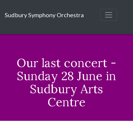
Sudbury Symphony Orchestra
Our last concert -
Sunday 28 June in
Sudbury Arts
Centre