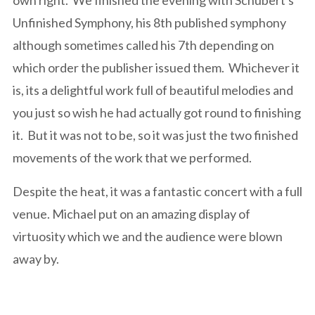
own right. We finished the evening with Schubert's
Unfinished Symphony, his 8th published symphony
although sometimes called his 7th depending on
which order the publisher issued them. Whichever it
is, its a delightful work full of beautiful melodies and
you just so wish he had actually got round to finishing
it. But it was not to be, so it was just the two finished
movements of the work that we performed.
Despite the heat, it was a fantastic concert with a full
venue. Michael put on an amazing display of
virtuosity which we and the audience were blown
away by.