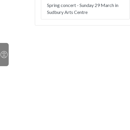
Spring concert - Sunday 29 March in
Sudbury Arts Centre