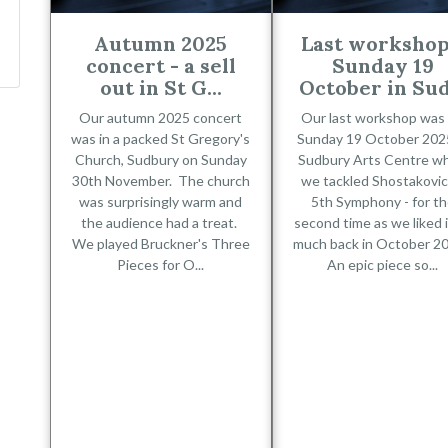
Autumn 2025
Last workshop
concert - a sell
Sunday 19
out in St G...
October in Sud.
Our autumn 2025 concert
Our last workshop was
was in a packed St Gregory's
Sunday 19 October 2025
Church, Sudbury on Sunday
Sudbury Arts Centre w
30th November. The church
we tackled Shostakovic
was surprisingly warm and
5th Symphony - for t
the audience had a treat.
second time as we liked i
We played Bruckner's Three
much back in October 2
Pieces for O...
An epic piece so...