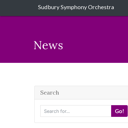
Sudbury Symphony Orchestra
News
Search
S
Go!
e
a