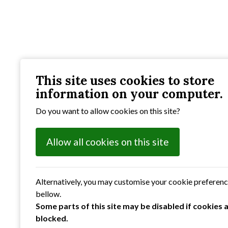
This site uses cookies to store
information on your computer.
Do you want to allow cookies on this site?
Allow all cookies on this site
Alternatively, you may customise your cookie preferen
bellow.
Some parts of this site may be disabled if cookies 
blocked.