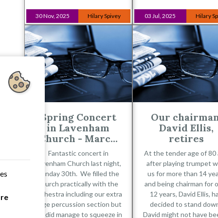
30 Nov, 2025
Hilary Spivey
03 Jul, 2025
Hilary S
Spring Concert
Our chairman
in Lavenham
David Ellis,
Church - Marc...
retires
Fantastic concert in
At the tender age of 80
Lavenham Church last night,
after playing trumpet w
ces
Sunday 30th. We filled the
us for more than 14 ye
church practically with the
and being chairman for 
orchestra including our extra
12 years, David Ellis, h
are
large percussion section but
decided to stand dow
we did manage to squeeze in
David might not have be