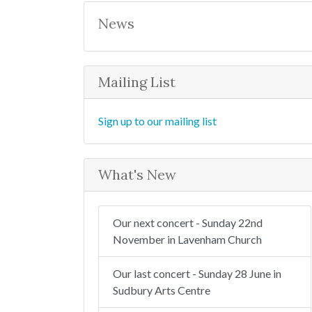
r
c
News
h
Mailing List
Sign up to our mailing list
What's New
Our next concert - Sunday 22nd
November in Lavenham Church
Our last concert - Sunday 28 June in
Sudbury Arts Centre