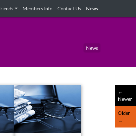
Friends
Members Info
Contact Us
News
News
←
Newer
Older
→