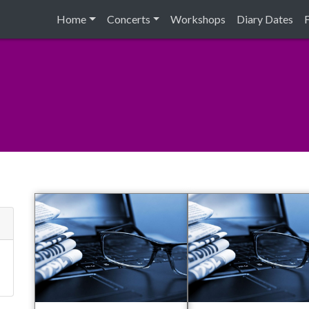
Home
Concerts
Workshops
Diary Dates