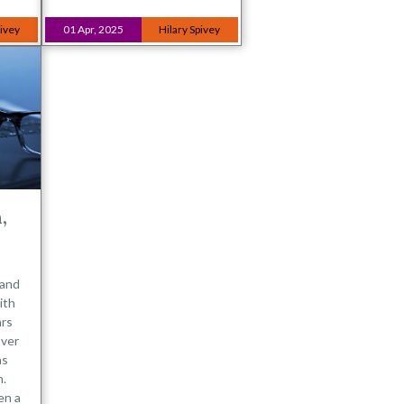
pivey
01 Apr, 2025
Hilary Spivey
,
 and
ith
ars
over
as
n.
en a