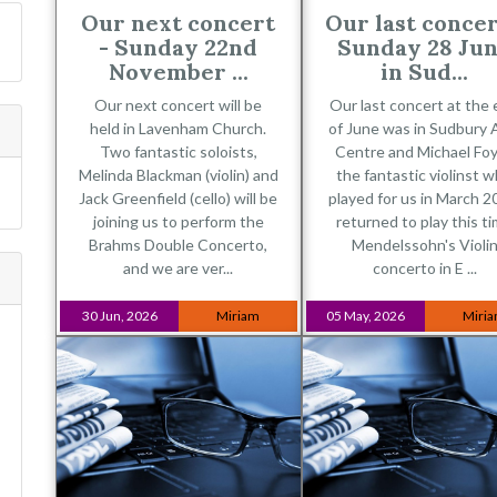
Our next concert
Our last concer
- Sunday 22nd
Sunday 28 Ju
November ...
in Sud...
Our next concert will be
Our last concert at the
held in Lavenham Church.
of June was in Sudbury 
Two fantastic soloists,
Centre and Michael Foy
Melinda Blackman (violin) and
the fantastic violinst 
Jack Greenfield (cello) will be
played for us in March 2
joining us to perform the
returned to play this t
Brahms Double Concerto,
Mendelssohn's Violi
and we are ver...
concerto in E ...
30 Jun, 2026
Miriam
05 May, 2026
Miri