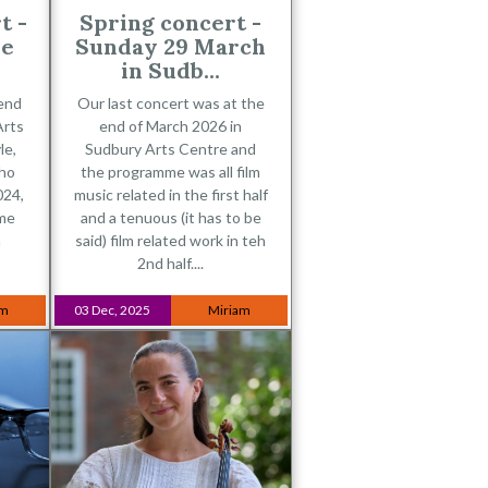
t -
Spring concert -
ne
Sunday 29 March
in Sudb...
 end
Our last concert was at the
Arts
end of March 2026 in
le,
Sudbury Arts Centre and
who
the programme was all film
024,
music related in the first half
ime
and a tenuous (it has to be
n
said) film related work in teh
2nd half....
am
03 Dec, 2025
Miriam