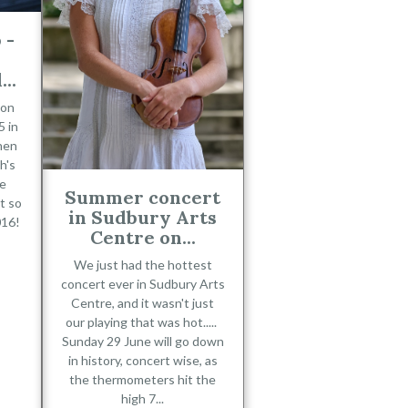
 -
..
 on
 in
hen
h's
he
Summer concert
t so
in Sudbury Arts
016!
Centre on...
We just had the hottest
concert ever in Sudbury Arts
Centre, and it wasn't just
our playing that was hot.....
Sunday 29 June will go down
in history, concert wise, as
the thermometers hit the
high 7...